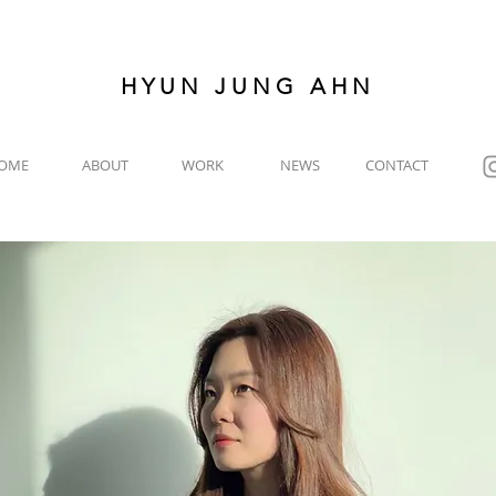
HYUN JUNG AHN
OME
ABOUT
WORK
NEWS
CONTACT