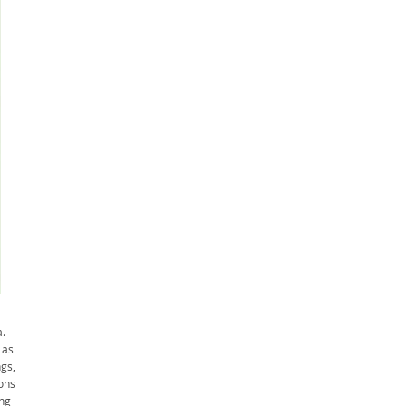
.
 as
gs,
ons
ing