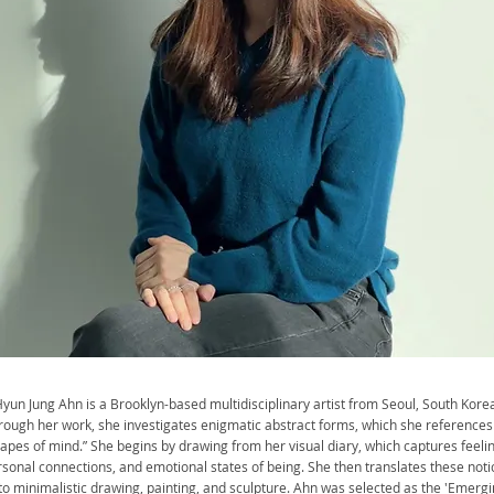
yun Jung Ahn is a Brooklyn-based multidisciplinary artist from Seoul, South Korea
rough her work, she investigates enigmatic abstract forms, which she references
apes of mind.” She begins by drawing from her visual diary, which captures feelin
sonal connections, and emotional states of being. She then translates these noti
to minimalistic drawing, painting, and sculpture. Ahn was selected as the 'Emerg