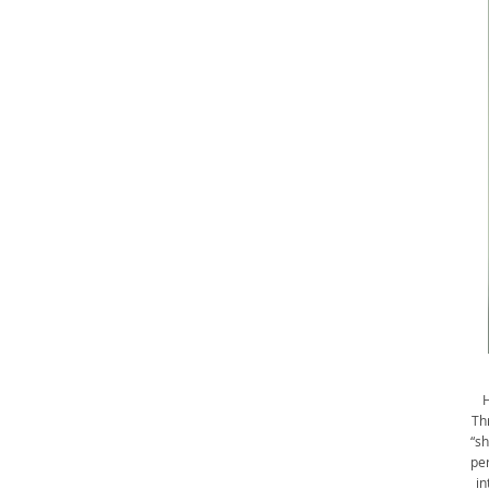
H
Th
“sh
per
in