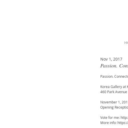
H
Nov 1, 2017
Passion. Con
Passion. Connect
Korea Gallery at 
460 Park Avenue 
November 1, 2017
Opening Recepti
Vote for me: http
More info: https