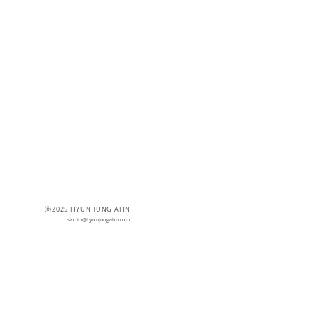
ⓒ2025 HYUN JUNG AHN
studio@hyunjungahn.com