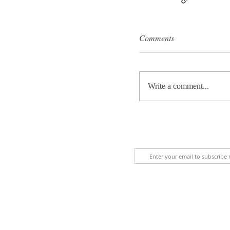
Comments
Write a comment...