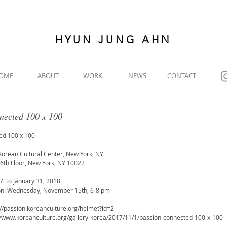
HYUN JUNG AHN
OME
ABOUT
WORK
NEWS
CONTACT
nected 100 x 100
ed 100 x 100
Korean Cultural Center, New York, NY
6th Floor, New York, NY 10022
  to January 31, 2018
on: Wednesday, November 15th, 6-8 pm
://passion.koreanculture.org/helmet?id=2
://www.koreanculture.org/gallery-korea/2017/11/1/passion-connected-100-x-100