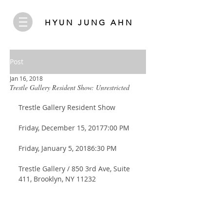
HYUN JUNG AHN
Post
Jan 16, 2018
Trestle Gallery Resident Show: Unrestricted
Trestle Gallery Resident Show
Friday, December 15, 20177:00 PM 
Friday, January 5, 20186:30 PM
Trestle Gallery / 850 3rd Ave, Suite 
411, Brooklyn, NY 11232