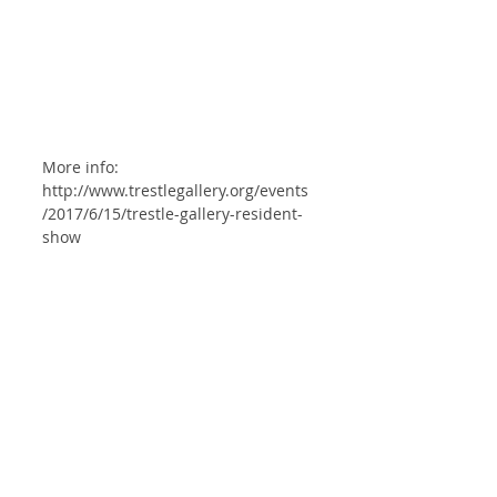
More info: 
http://www.trestlegallery.org/events
/2017/6/15/trestle-gallery-resident-
show