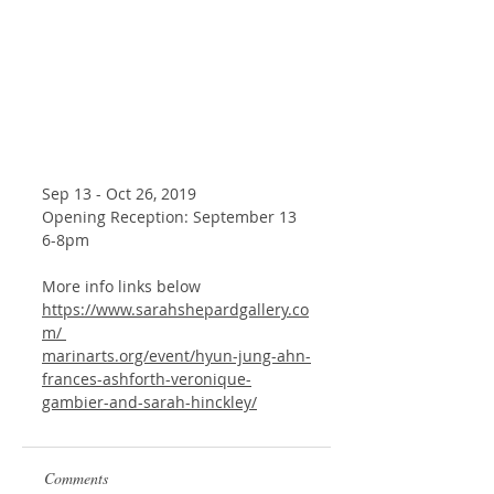
Sep 13 - Oct 26, 2019
Opening Reception: September 13 
6-8pm
More info links below
https://www.sarahshepardgallery.co
m/ 
marinarts.org/event/hyun-jung-ahn-
frances-ashforth-veronique-
gambier-and-sarah-hinckley/
Comments