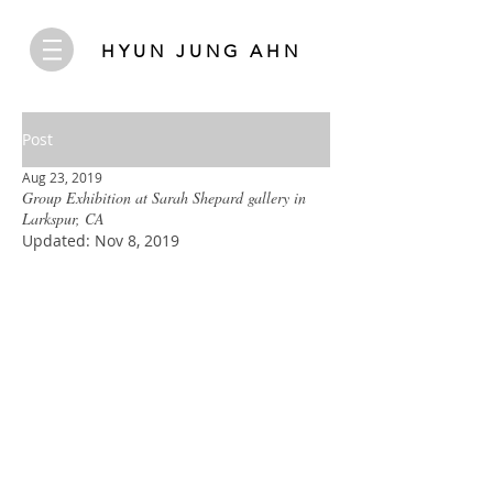
HYUN JUNG AHN
Post
Aug 23, 2019
Group Exhibition at Sarah Shepard gallery in
Larkspur, CA
Updated:
Nov 8, 2019