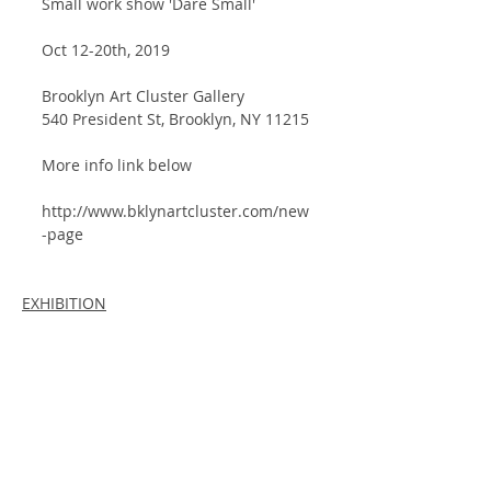
Small work show 'Dare Small'
Oct 12-20th, 2019
Brooklyn Art Cluster Gallery
540 President St, Brooklyn, NY 11215
More info link below
http://www.bklynartcluster.com/new
-page
EXHIBITION
Comments
Write a comment...