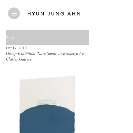
HYUN JUNG AHN
Post
Oct 17, 2019
Group Exhibition 'Dare Small' at Brooklyn Art
Cluster Gallery