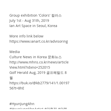
Group exhibition 'Colors' 컬러스
July 1st - Aug 31th, 2019
Ian Art Space in Seoul, Korea 
More info link below
https://www.ianart.co.kr/advisoring
Media 
Culture News in Korea 문화뉴스 
http://www.mhns.co.kr/news/article
View.html?idxno=252015
Golf Herald Aug, 2019 골프헤럴드 8
월 
https://buk.io/@kb2779/141/1.00197
56?t=8hE
#HyunJungAhn
#HyunJungAhnArtist
#안현정
#안현