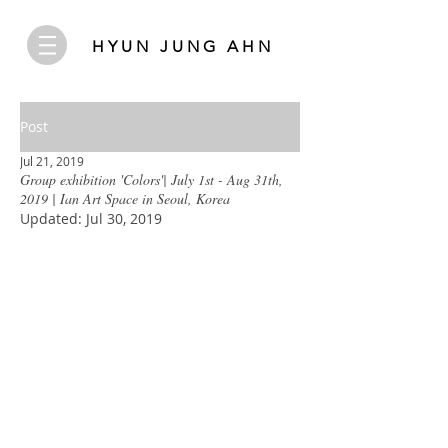
HYUN JUNG AHN
Post
Jul 21, 2019
Group exhibition 'Colors'| July 1st - Aug 31th,
2019 | Ian Art Space in Seoul, Korea
Updated:
Jul 30, 2019