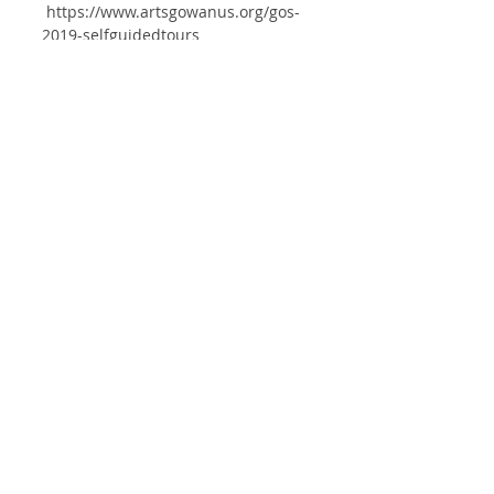
https://www.artsgowanus.org/gos-
2019-selfguidedtours
EXHIBITION
Comments
Write a comment...
List
ⓒ2025 HYUN JUNG AHN
studio@hyunjungahn.com