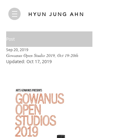
HYUN JUNG AHN
Post
Sep 20, 2019
Gowanus Open Studio 2019, Oct 19-20th
Updated:
Oct 17, 2019