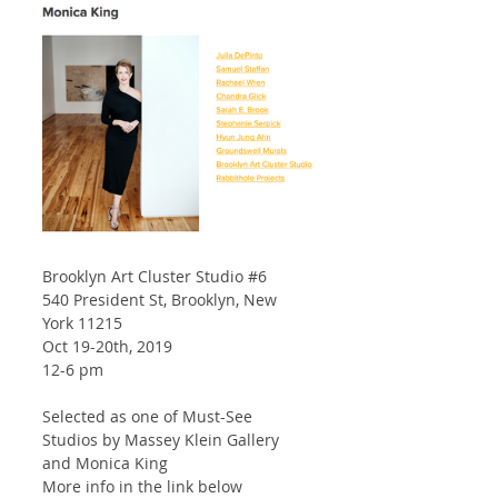
Brooklyn Art Cluster Studio 
#6
540 President St, Brooklyn, New 
York 11215
Oct 19-20th, 2019
12-6 pm
Selected as one of Must-See 
Studios by Massey Klein Gallery 
and Monica King
More info in the link below